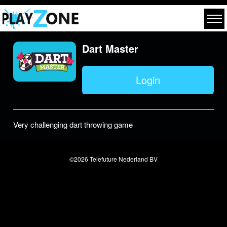
Dart Master
Login
Very challenging dart throwing game
©2026 Telefuture Nederland BV