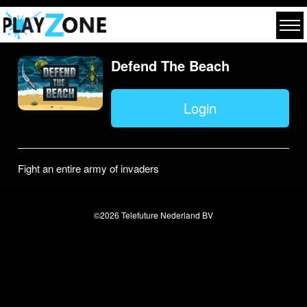
Defend The Beach
Login
Fight an entire army of invaders
©2026 Telefuture Nederland BV