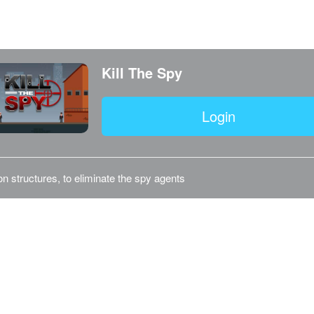
Kill The Spy
Login
on structures, to eliminate the spy agents
©2026 Telefuture Nederland BV