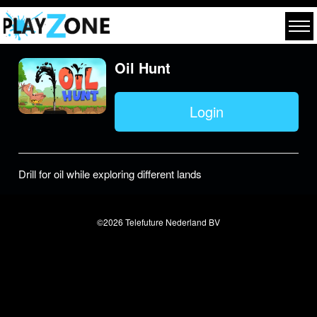
Oil Hunt
Login
Drill for oil while exploring different lands
©2026 Telefuture Nederland BV