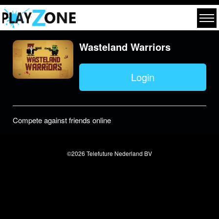
Wasteland Warriors
Login
Compete against friends online
©2026 Telefuture Nederland BV